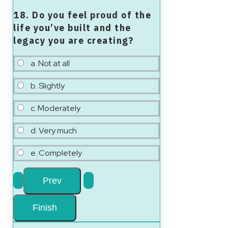
18. Do you feel proud of the
life you’ve built and the
legacy you are creating?
a. Not at all
b. Slightly
c. Moderately
d. Very much
e. Completely