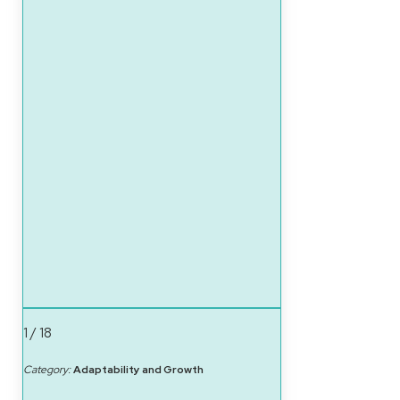
1 / 18
Category:
Adaptability and Growth