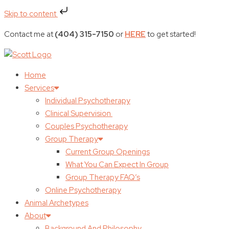
Skip to content
Contact me at
(404) 315-7150
or
HERE
to get started!
Home
Services
Individual Psychotherapy
Clinical Supervision
Couples Psychotherapy
Group Therapy
Current Group Openings
What You Can Expect In Group
Group Therapy FAQ’s
Online Psychotherapy
Animal Archetypes
About
Background And Philosophy