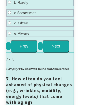
b. Rarely
c. Sometimes
d. Often
e. Always
7 / 18
Category:
Physical Well-Being and Appearance
7. How often do you feel
ashamed of physical changes
(e.g., wrinkles, mobility,
energy levels) that come
with aging?