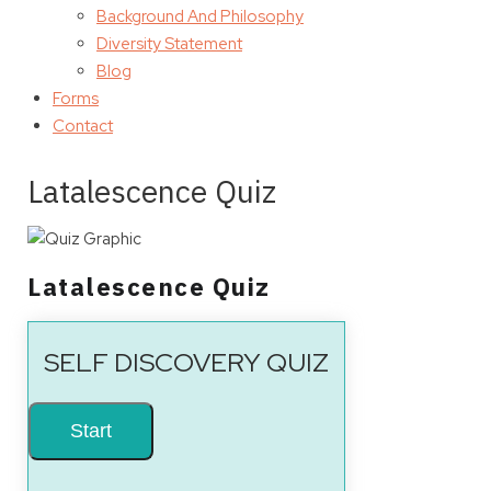
Background And Philosophy
Diversity Statement
Blog
Forms
Contact
Latalescence Quiz
Latalescence Quiz
SELF DISCOVERY QUIZ