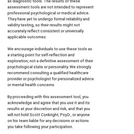
as diagnostic tools. The results of these 
assessment tools are not intended to represent 
professional psychological or medical advice. 
They have yet to undergo formal reliability and 
validity testing, so their results might not 
accurately reflect consistent or universally 
applicable outcomes.
We encourage individuals to use these tools as 
a starting point for self-reflection and 
exploration, not a definitive assessment of their 
psychological state or personality. We strongly 
recommend consulting a qualified healthcare 
provider or psychologist for personalized advice 
or mental health concerns.
By proceeding with this assessment tool, you 
acknowledge and agree that you use it and its 
results at your discretion and risk, and that you 
will not hold Scott Conkright, Psy.D., or anyone 
on his team liable for any decisions or actions 
you take following your participation.