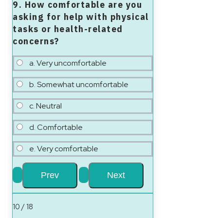
9. How comfortable are you
asking for help with physical
tasks or health-related
concerns?
a. Very uncomfortable
b. Somewhat uncomfortable
c. Neutral
d. Comfortable
e. Very comfortable
10 / 18