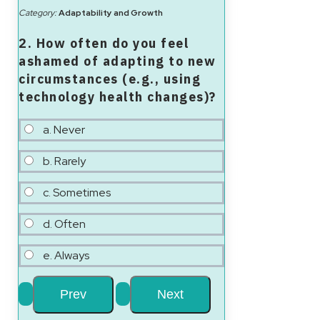
Category:
Adaptability and Growth
2. How often do you feel
ashamed of adapting to new
circumstances (e.g., using
technology health changes)?
a. Never
b. Rarely
c. Sometimes
d. Often
e. Always