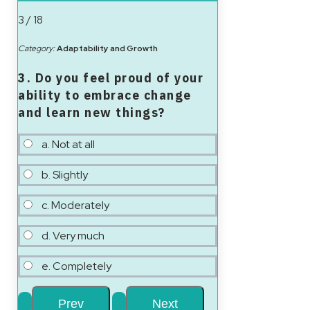
3 / 18
Category:
Adaptability and Growth
3. Do you feel proud of your
ability to embrace change
and learn new things?
a. Not at all
b. Slightly
c. Moderately
d. Very much
e. Completely