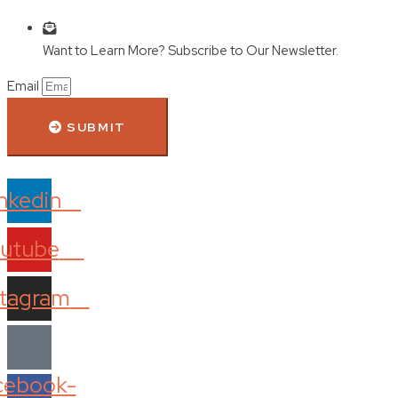
Want to Learn More? Subscribe to Our Newsletter.
Email
SUBMIT
nkedin
utube
stagram
cebook-