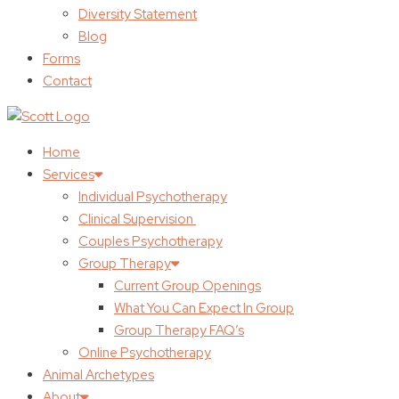
Diversity Statement
Blog
Forms
Contact
Home
Services
Individual Psychotherapy
Clinical Supervision
Couples Psychotherapy
Group Therapy
Current Group Openings
What You Can Expect In Group
Group Therapy FAQ’s
Online Psychotherapy
Animal Archetypes
About