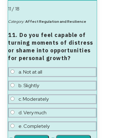
11 / 18
Category:
Affect Regulation and Resilience
11. Do you feel capable of
turning moments of distress
or shame into opportunities
for personal growth?
a. Not at all
b. Slightly
c. Moderately
d. Very much
e. Completely