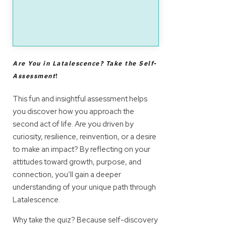
Are You in Latalescence? Take the Self-
Assessment
!
This fun and insightful assessment helps
you discover how you approach the
second act of life. Are you driven by
curiosity, resilience, reinvention, or a desire
to make an impact? By reflecting on your
attitudes toward growth, purpose, and
connection, you’ll gain a deeper
understanding of your unique path through
Latalescence.
Why take the quiz? Because self-discovery