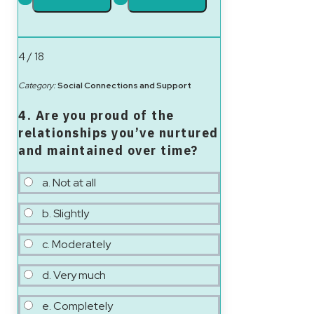
4 / 18
Category:
Social Connections and Support
4. Are you proud of the
relationships you’ve nurtured
and maintained over time?
a. Not at all
b. Slightly
c. Moderately
d. Very much
e. Completely