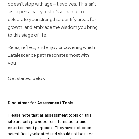
doesn’t stop with age—it evolves. This isn’t
just a personality test; it’s a chance to
celebrate your strengths, identify areas for
growth, and embrace the wisdom you bring
to this stage of life.
Relax, reflect, and enjoy uncovering which
Latalescence path resonates most with
you.
Get started below!
Disclaimer for Assessment Tools
Please note that all assessment tools on this 
site are only provided for informational and 
entertainment purposes. They have not been 
scientifically validated and should not be used 