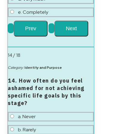
e. Completely
14 / 18
Category:
Identity and Purpose
14. How often do you feel
ashamed for not achieving
specific life goals by this
stage?
a. Never
b. Rarely