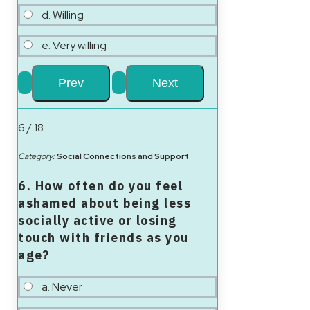
d. Willing
e. Very willing
6 / 18
Category:
Social Connections and Support
6. How often do you feel
ashamed about being less
socially active or losing
touch with friends as you
age?
a. Never