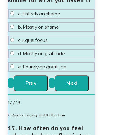
shame for what you haven’t?
a. Entirely on shame
b. Mostly on shame
c. Equal focus
d. Mostly on gratitude
e. Entirely on gratitude
17 / 18
Category:
Legacy and Reflection
17. How often do you feel