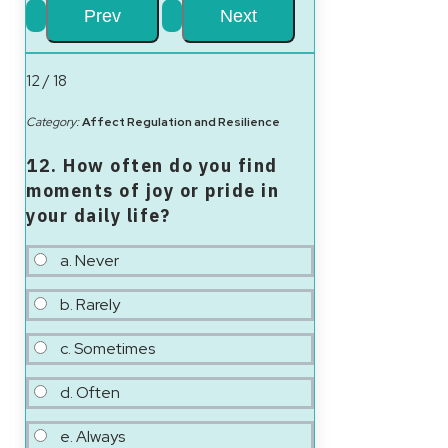
12 / 18
Category:
Affect Regulation and Resilience
12. How often do you find
moments of joy or pride in
your daily life?
a. Never
b. Rarely
c. Sometimes
d. Often
e. Always