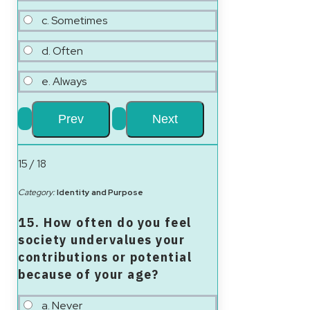
c. Sometimes
d. Often
e. Always
15 / 18
Category:
Identity and Purpose
15. How often do you feel
society undervalues your
contributions or potential
because of your age?
a. Never