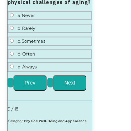
physical challenges of aging?
a. Never
b. Rarely
c. Sometimes
d. Often
e. Always
9 / 18
Category:
Physical Well-Being and Appearance