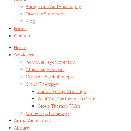
Background And Philosophy
Diversity Statement
Blog
Forms
Contact
Home
Services
Individual Psychotherapy
Clinical Supervision
Couples Psychotherapy
Group Therapy
Current Group Openings
What You Can Expect In Group
Group Therapy FAQ’s
Online Psychotherapy
Animal Archetypes
About