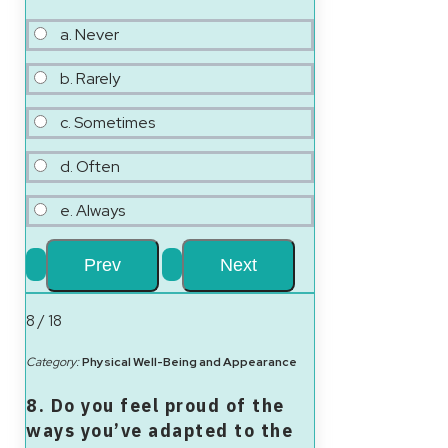
a. Never
b. Rarely
c. Sometimes
d. Often
e. Always
8 / 18
Category:
Physical Well-Being and Appearance
8. Do you feel proud of the
ways you’ve adapted to the