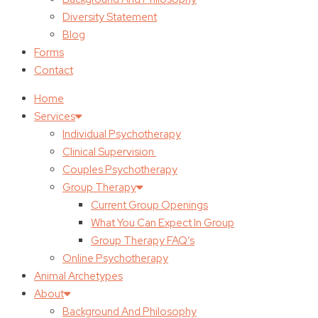
Diversity Statement
Blog
Forms
Contact
Home
Services
Individual Psychotherapy
Clinical Supervision
Couples Psychotherapy
Group Therapy
Current Group Openings
What You Can Expect In Group
Group Therapy FAQ’s
Online Psychotherapy
Animal Archetypes
About
Background And Philosophy