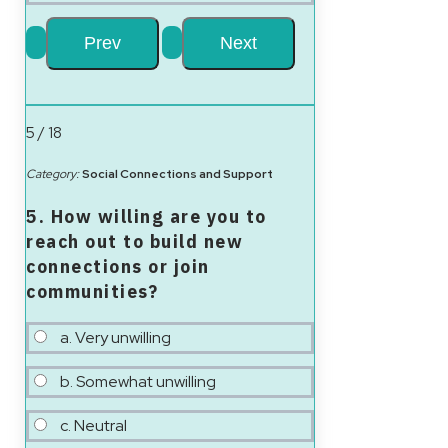
5 / 18
Category:
Social Connections and Support
5. How willing are you to
reach out to build new
connections or join
communities?
a. Very unwilling
b. Somewhat unwilling
c. Neutral