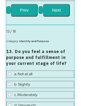
13 / 18
Category:
Identity and Purpose
13. Do you feel a sense of
purpose and fulfillment in
your current stage of life?
a. Not at all
b. Slightly
c. Moderately
d. Very much