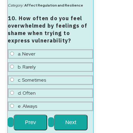
Category:
Affect Regulation and Resilience
10. How often do you feel
overwhelmed by feelings of
shame when trying to
express vulnerability?
a. Never
b. Rarely
c. Sometimes
d. Often
e. Always