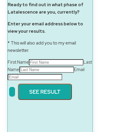
Ready to find out in what phase of
Latalescence are you, currently?
Enter your email address below to
view your results.
* This will also add you to my email
newsletter.
First Name
Last
Name
Email