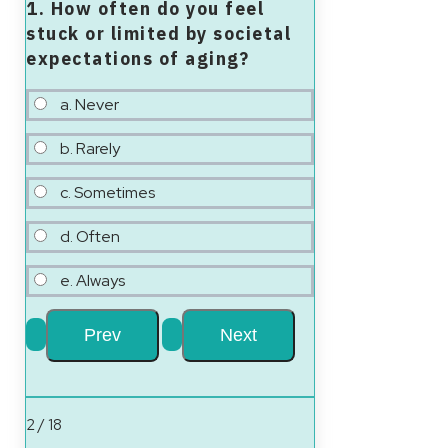
1. How often do you feel
stuck or limited by societal
expectations of aging?
a. Never
b. Rarely
c. Sometimes
d. Often
e. Always
2 / 18