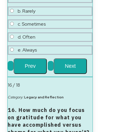
b. Rarely
c. Sometimes
d. Often
e. Always
16 / 18
Category:
Legacy and Reflection
16. How much do you focus
on gratitude for what you
have accomplished versus