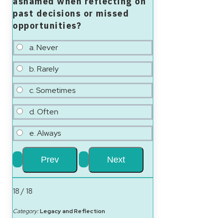
ashamed when reflecting on
past decisions or missed
opportunities?
a. Never
b. Rarely
c. Sometimes
d. Often
e. Always
18 / 18
Category:
Legacy and Reflection