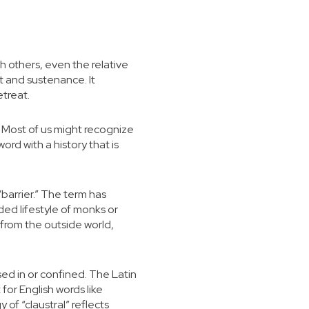
h others, even the relative
t and sustenance. It
etreat.
y. Most of us might recognize
word with a history that is
barrier.” The term has
uded lifestyle of monks or
y from the outside world,
ed in or confined. The Latin
 for English words like
of “claustral” reflects