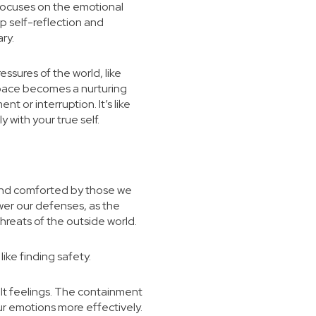
 focuses on the emotional
p self-reflection and
ary.
ssures of the world, like
 space becomes a nurturing
 or interruption. It’s like
with your true self.
d and comforted by those we
wer our defenses, as the
hreats of the outside world.
like finding safety.
lt feelings. The containment
r emotions more effectively.