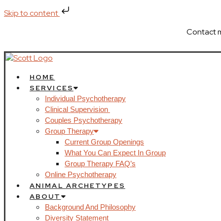
Skip to content
Contact 
HOME
SERVICES
Individual Psychotherapy
Clinical Supervision
Couples Psychotherapy
Group Therapy
Current Group Openings
What You Can Expect In Group
Group Therapy FAQ’s
Online Psychotherapy
ANIMAL ARCHETYPES
ABOUT
Background And Philosophy
Diversity Statement