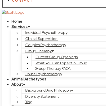
CONTACT
Home
Services
Individual Psychotherapy
Clinical Supervision
Couples Psychotherapy
Group Therapy
Current Group Openings
What You Can Expect In Group
Group Therapy FAQ’s
Online Psychotherapy
Animal Archetypes
About
Background And Philosophy
Diversity Statement
Blog