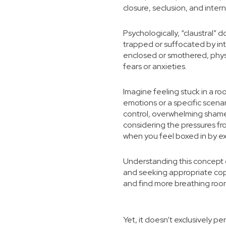
closure, seclusion, and intern
Psychologically, “claustral” 
trapped or suffocated by int
enclosed or smothered, physi
fears or anxieties.
Imagine feeling stuck in a ro
emotions or a specific scenar
control, overwhelming shame,
considering the pressures fro
when you feel boxed in by ex
Understanding this concept c
and seeking appropriate cop
and find more breathing roo
Yet, it doesn’t exclusively p