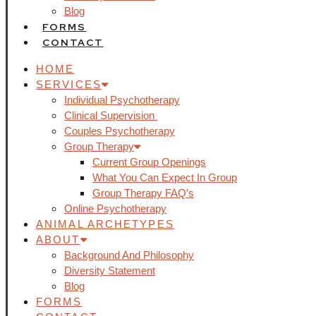
Blog
FORMS
CONTACT
HOME
SERVICES
Individual Psychotherapy
Clinical Supervision
Couples Psychotherapy
Group Therapy
Current Group Openings
What You Can Expect In Group
Group Therapy FAQ’s
Online Psychotherapy
ANIMAL ARCHETYPES
ABOUT
Background And Philosophy
Diversity Statement
Blog
FORMS