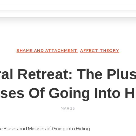
SHAME AND ATTACHMENT
,
AFFECT THEORY
ral Retreat: The Plu
ses Of Going Into H
MAR 28