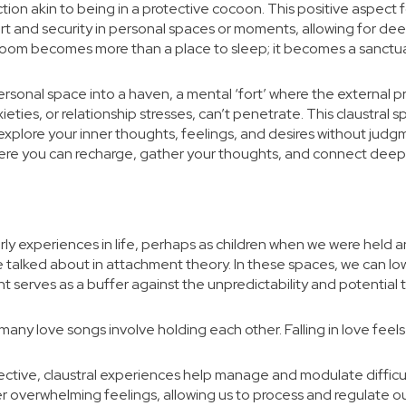
ction akin to being in a protective cocoon. This positive aspect
t and security in personal spaces or moments, allowing for dee
 room becomes more than a place to sleep; it becomes a sanctu
sonal space into a haven, a mental ‘fort’ where the external pre
ieties, or relationship stresses, can’t penetrate. This claustral
lore your inner thoughts, feelings, and desires without judgment
ere you can recharge, gather your thoughts, and connect deeply 
arly experiences in life, perhaps as children when we were hel
se talked about in attachment theory. In these spaces, we can lo
serves as a buffer against the unpredictability and potential t
many love songs involve holding each other. Falling in love feels 
ective, claustral experiences help manage and modulate difficu
 overwhelming feelings, allowing us to process and regulate ou