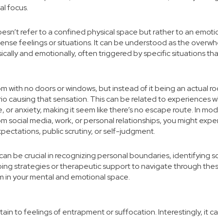
al focus.
doesn’t refer to a confined physical space but rather to an emoti
ense feelings or situations. It can be understood as the overw
cally and emotionally, often triggered by specific situations 
om with no doors or windows, but instead of it being an actual ro
io causing that sensation. This can be related to experiences wh
 or anxiety, making it seem like there’s no escape route. In mod
m social media, work, or personal relationships, you might experi
pectations, public scrutiny, or self-judgment.
an be crucial in recognizing personal boundaries, identifying so
ing strategies or therapeutic support to navigate through th
m in your mental and emotional space.
ertain to feelings of entrapment or suffocation. Interestingly, it