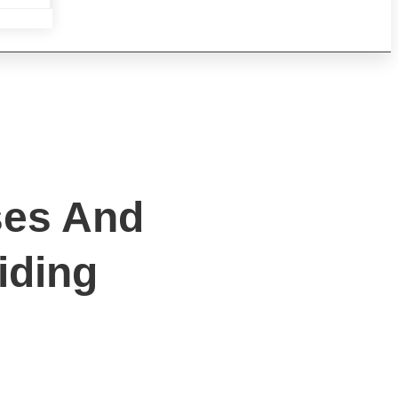
ses And
iding