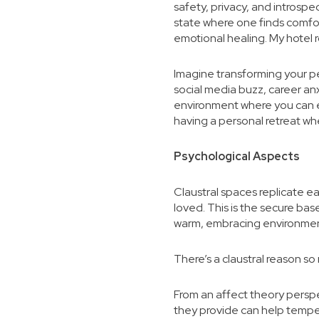
safety, privacy, and introspe
state where one finds comfor
emotional healing. My hotel
Imagine transforming your per
social media buzz, career anx
environment where you can exp
having a personal retreat wh
Psychological Aspects
Claustral spaces replicate e
loved. This is the secure ba
warm, embracing environment 
There’s a claustral reason so 
From an affect theory persp
they provide can help temper