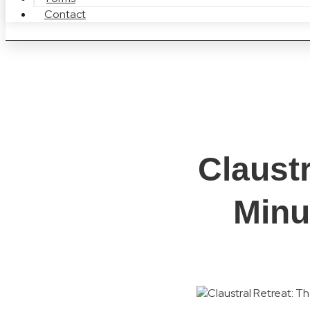
Contact
Claust
Minu