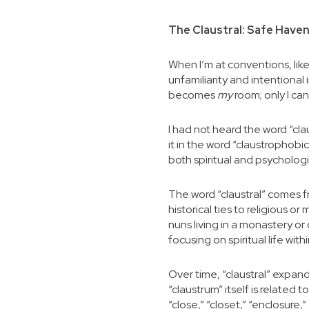
The Claustral: Safe Haven
When I’m at conventions, like
unfamiliarity and intentiona
becomes
my
room; only I ca
I had not heard the word “cla
it in the word “claustrophobic
both spiritual and psychologic
The word “claustral” comes fr
historical ties to religious o
nuns living in a monastery or 
focusing on spiritual life wit
Over time, “claustral” expan
“claustrum” itself is related 
“close,” “closet,” “enclosure