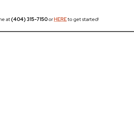
me at
(404) 315-7150
or
HERE
to get started!