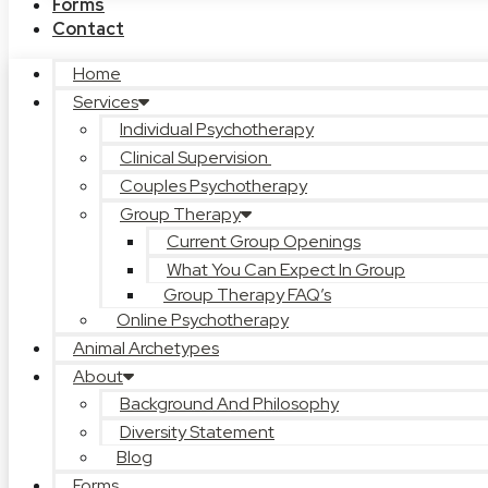
Forms
Contact
Home
Services
Individual Psychotherapy
Clinical Supervision
Couples Psychotherapy
Group Therapy
Current Group Openings
What You Can Expect In Group
Group Therapy FAQ’s
Online Psychotherapy
Animal Archetypes
About
Background And Philosophy
Diversity Statement
Blog
Forms