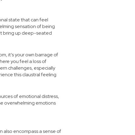
onal state that can feel
helming sensation of being
that bring up deep-seated
om, it’s your own barrage of
ere you feel a loss of
ern challenges, especially
ence this claustral feeling
urces of emotional distress,
ese overwhelming emotions
 can also encompass a sense of