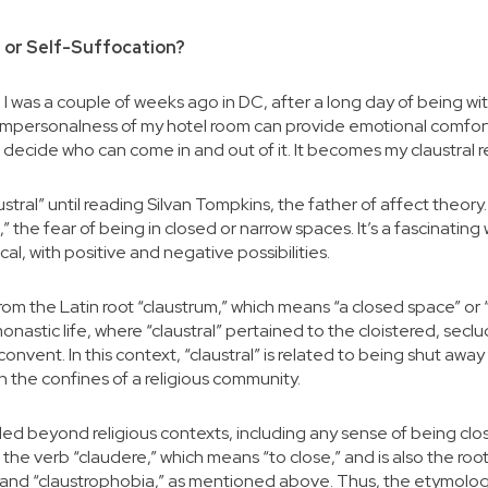
 or Self-Suffocation?
 I was a couple of weeks ago in DC, after a long day of being wit
l impersonalness of my hotel room can provide emotional comfor
n decide who can come in and out of it. It becomes my claustral r
ustral” until reading Silvan Tompkins, the father of affect theor
,” the fear of being in closed or narrow spaces. It’s a fascinating 
al, with positive and negative possibilities.
om the Latin root “claustrum,” which means “a closed space” or “
r monastic life, where “claustral” pertained to the cloistered, secl
convent. In this context, “claustral” is related to being shut awa
hin the confines of a religious community.
ded beyond religious contexts, including any sense of being clos
to the verb “claudere,” which means “to close,” and is also the root
,” and “claustrophobia,” as mentioned above. Thus, the etymology 