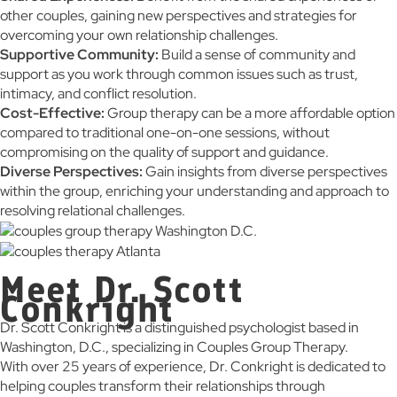
other couples, gaining new perspectives and strategies for
overcoming your own relationship challenges.
Supportive Community:
Build a sense of community and
support as you work through common issues such as trust,
intimacy, and conflict resolution.
Cost-Effective:
Group therapy can be a more affordable option
compared to traditional one-on-one sessions, without
compromising on the quality of support and guidance.
Diverse Perspectives:
Gain insights from diverse perspectives
within the group, enriching your understanding and approach to
resolving relational challenges.
Meet Dr. Scott
Conkright
Dr. Scott Conkright is a distinguished psychologist based in
Washington, D.C., specializing in Couples Group Therapy.
With over 25 years of experience, Dr. Conkright is dedicated to
helping couples transform their relationships through