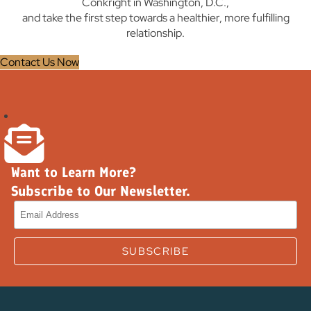
Conkright in Washington, D.C.,
and take the first step towards a healthier, more fulfilling
relationship.
Contact Us Now
Want to Learn More?
Subscribe to Our Newsletter.