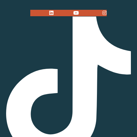
Linkedin
Youtube
Instagram