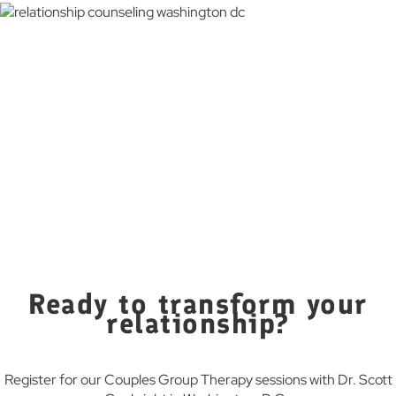
“Dr. Conkright’s group therapy sessions have been a game-
changer for us. We’ve learned so much from other couples
and feel more connected than ever before.”
— Judith L.
“The group setting provided us with a supportive
community where we could share our struggles and
triumphs. We highly recommend it!”
— Ronald V.
“Participating in Dr. Conkright’s group therapy has been
incredibly eye-opening for us. The supportive environment
and shared experiences have helped us tackle our issues in
ways we never thought possible. We feel more connected
and confident in our relationship than ever before.”
— Phill D.
Ready to transform your
relationship?
Register for our Couples Group Therapy sessions with Dr. Scott