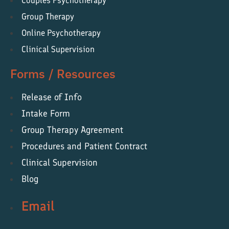
Couples Psychotherapy
Group Therapy
Online Psychotherapy
Clinical Supervision
Forms / Resources
Release of Info
Intake Form
Group Therapy Agreement
Procedures and Patient Contract
Clinical Supervision
Blog
Email