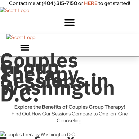
Contact me at
(404) 315-7150
or
HERE
to get started!
Couples
Group
Therapy
Sessions in
Washington
D.C.
Explore the Benefits of Couples Group Therapy!
Find Out How Our Sessions Compare to One-on-One
Counseling.