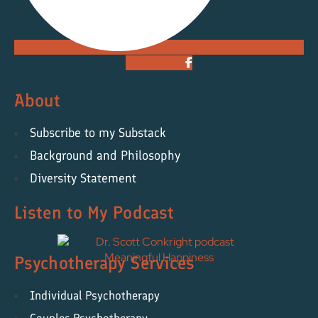
Facebook-f
About
Subscribe to my Substack
Background and Philosophy
Diversity Statement
Listen to My Podcast
Psychotherapy Services
Individual Psychotherapy