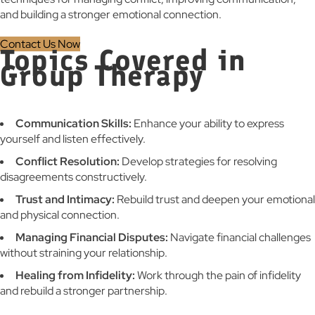
and building a stronger emotional connection.
Contact Us Now
Topics Covered in
Group Therapy
Communication Skills:
Enhance your ability to express
yourself and listen effectively.
Conflict Resolution:
Develop strategies for resolving
disagreements constructively.
Trust and Intimacy:
Rebuild trust and deepen your emotional
and physical connection.
Managing Financial Disputes:
Navigate financial challenges
without straining your relationship.
Healing from Infidelity:
Work through the pain of infidelity
and rebuild a stronger partnership.