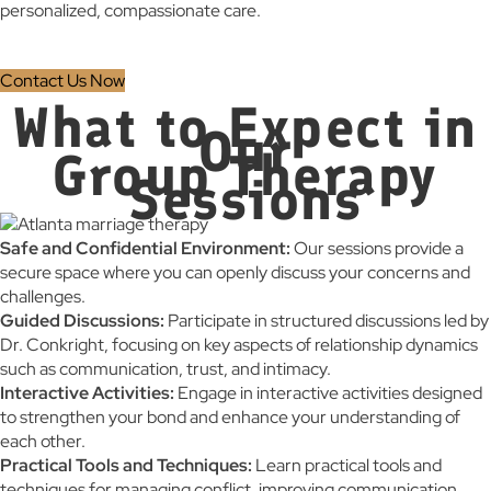
personalized, compassionate care.
Contact Us Now
What to Expect in
Our
Group Therapy
Sessions
Safe and Confidential Environment:
Our sessions provide a
secure space where you can openly discuss your concerns and
challenges.
Guided Discussions:
Participate in structured discussions led by
Dr. Conkright, focusing on key aspects of relationship dynamics
such as communication, trust, and intimacy.
Interactive Activities:
Engage in interactive activities designed
to strengthen your bond and enhance your understanding of
each other.
Practical Tools and Techniques:
Learn practical tools and
techniques for managing conflict, improving communication,