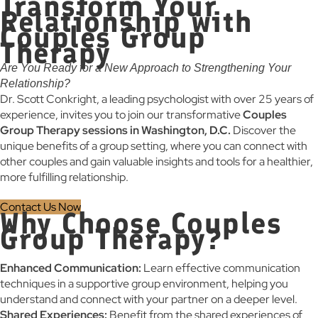
Transform Your
Relationship with
Couples Group
Therapy
Are You Ready for a New Approach to Strengthening Your
Relationship?
Dr. Scott Conkright, a leading psychologist with over 25 years of
experience, invites you to join our transformative
Couples
Group Therapy sessions in Washington, D.C.
Discover the
unique benefits of a group setting, where you can connect with
other couples and gain valuable insights and tools for a healthier,
more fulfilling relationship.
Contact Us Now
Why Choose Couples
Group Therapy?
Enhanced Communication:
Learn effective communication
techniques in a supportive group environment, helping you
understand and connect with your partner on a deeper level.
Shared Experiences:
Benefit from the shared experiences of