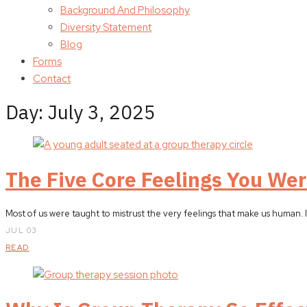
Background And Philosophy
Diversity Statement
Blog
Forms
Contact
Day:
July 3, 2025
The Five Core Feelings You Wer
Most of us were taught to mistrust the very feelings that make us human. In
JUL 03
READ