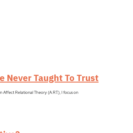
e Never Taught To Trust
 Affect Relational Theory (A.R.T.), I focus on