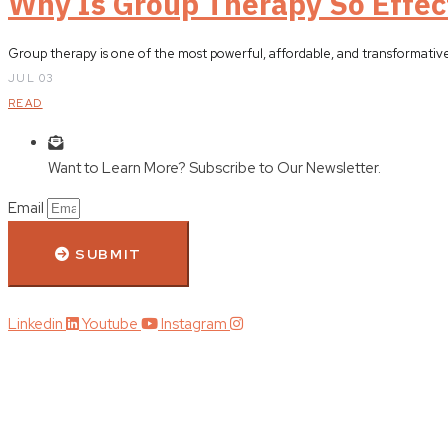
Why Is Group Therapy So Effec
Group therapy is one of the most powerful, affordable, and transformativ
JUL 03
READ
Want to Learn More? Subscribe to Our Newsletter.
Email
SUBMIT
Linkedin
Youtube
Instagram