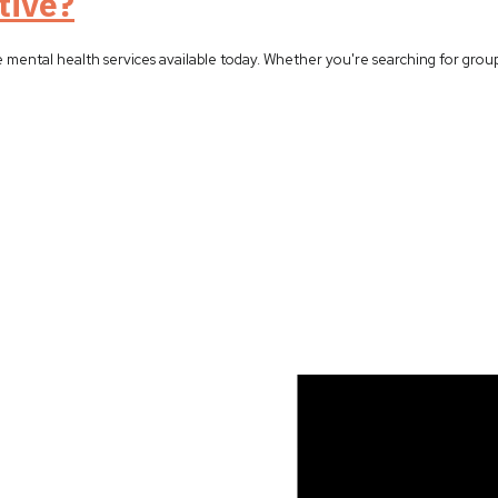
tive?
e mental health services available today. Whether you're searching for grou