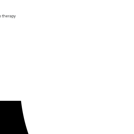
p therapy