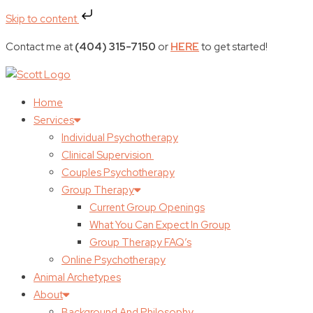
Skip to content
Contact me at
(404) 315-7150
or
HERE
to get started!
Home
Services
Individual Psychotherapy
Clinical Supervision
Couples Psychotherapy
Group Therapy
Current Group Openings
What You Can Expect In Group
Group Therapy FAQ’s
Online Psychotherapy
Animal Archetypes
About
Background And Philosophy