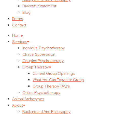
Diversity Statement
Blog
Forms
Contact
Home
Services
Individual Psychotherapy
Clinical Supervision
Couples Psychotherapy
Group Therapy
Current Group Openings
What You Can Expect In Group
Group Therapy FAQ’s
Online Psychotherapy
Animal Archetypes
About
Background And Philosophy