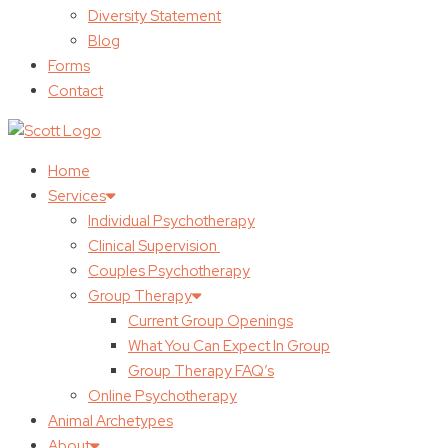
Diversity Statement
Blog
Forms
Contact
Home
Services
Individual Psychotherapy
Clinical Supervision
Couples Psychotherapy
Group Therapy
Current Group Openings
What You Can Expect In Group
Group Therapy FAQ’s
Online Psychotherapy
Animal Archetypes
About