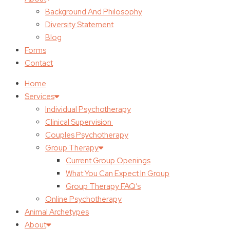
Background And Philosophy
Diversity Statement
Blog
Forms
Contact
Home
Services
Individual Psychotherapy
Clinical Supervision
Couples Psychotherapy
Group Therapy
Current Group Openings
What You Can Expect In Group
Group Therapy FAQ’s
Online Psychotherapy
Animal Archetypes
About