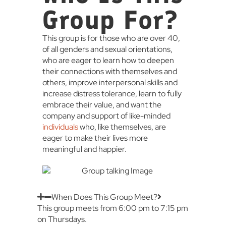
Group For?
This group is for those who are over 40,
of all genders and sexual orientations,
who are eager to learn how to deepen
their connections with themselves and
others, improve interpersonal skills and
increase distress tolerance, learn to fully
embrace their value, and want the
company and support of like-minded
individuals
who, like themselves, are
eager to make their lives more
meaningful and happier.
When Does This Group Meet?
This group meets from 6:00 pm to 7:15 pm
on Thursdays.