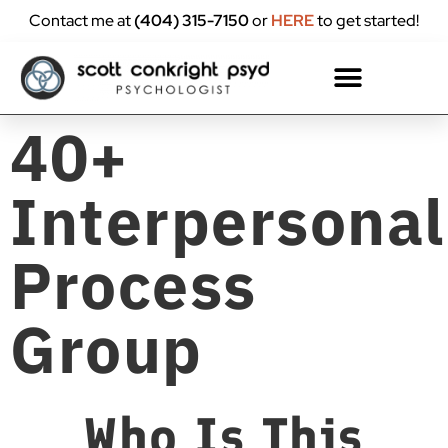
content
Contact me at
(404) 315-7150
or
HERE
to get started!
40+
Interpersonal
Process
Group
Who Is This