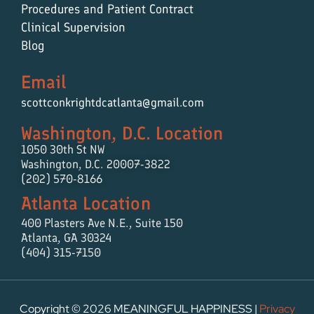
Procedures and Patient Contract
Clinical Supervision
Blog
Email
scottconkrightdcatlanta@gmail.com
Washington, D.C. Location
1050 30th St NW
Washington, D.C. 20007-3822
(202) 570-8166
Atlanta Location
400 Plasters Ave N.E.,
Suite 150
Atlanta, GA 30324
(404) 315-7150
Copyright © 2026 MEANINGFUL HAPPINESS |
Privacy