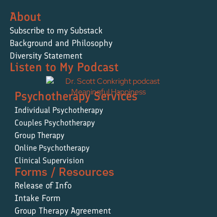
About
Subscribe to my Substack
Background and Philosophy
Diversity Statement
Listen to My Podcast
Psychotherapy Services
Individual Psychotherapy
Couples Psychotherapy
Group Therapy
Online Psychotherapy
Clinical Supervision
Forms / Resources
Release of Info
Intake Form
Group Therapy Agreement