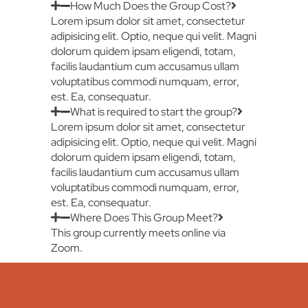
How Much Does the Group Cost?
Lorem ipsum dolor sit amet, consectetur
adipisicing elit. Optio, neque qui velit. Magni
dolorum quidem ipsam eligendi, totam,
facilis laudantium cum accusamus ullam
voluptatibus commodi numquam, error,
est. Ea, consequatur.
What is required to start the group?
Lorem ipsum dolor sit amet, consectetur
adipisicing elit. Optio, neque qui velit. Magni
dolorum quidem ipsam eligendi, totam,
facilis laudantium cum accusamus ullam
voluptatibus commodi numquam, error,
est. Ea, consequatur.
Where Does This Group Meet?
This group currently meets online via
Zoom.