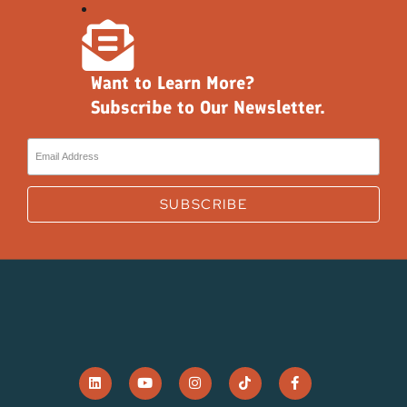
Want to Learn More?
Subscribe to Our Newsletter.