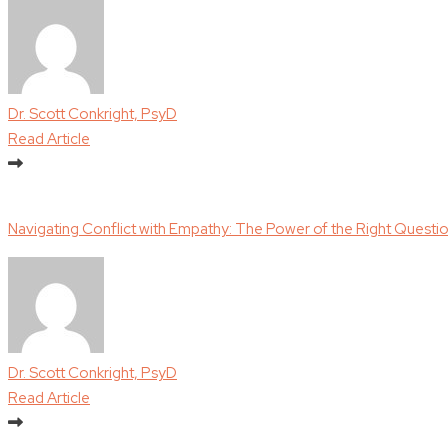
Dr. Scott Conkright, PsyD
Read Article
Navigating Conflict with Empathy: The Power of the Right Questi
Dr. Scott Conkright, PsyD
Read Article