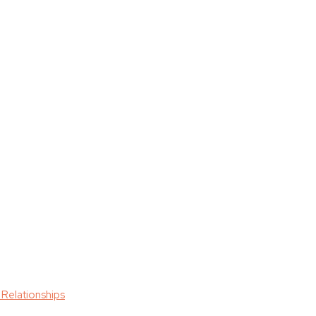
 Relationships