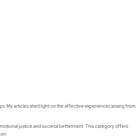
My articles shed light on the affective experiences arising from
emotional justice and societal betterment. This category offers
ion.