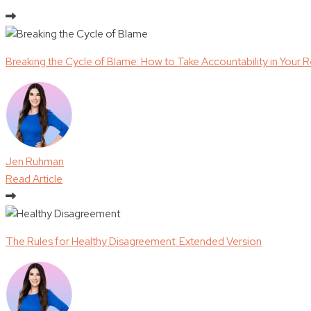
Breaking the Cycle of Blame: How to Take Accountability in Your R
Jen Ruhman
Read Article
The Rules for Healthy Disagreement: Extended Version