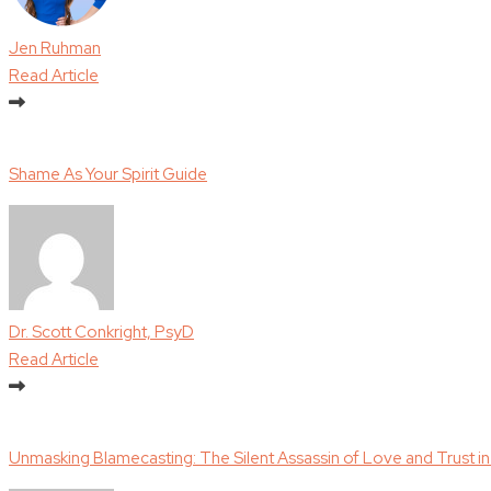
Jen Ruhman
Read Article
Shame As Your Spirit Guide
Dr. Scott Conkright, PsyD
Read Article
Unmasking Blamecasting: The Silent Assassin of Love and Trust in