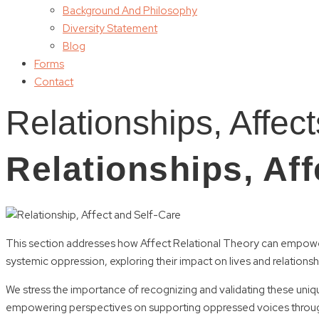
Background And Philosophy
Diversity Statement
Blog
Forms
Contact
Relationships, Affec
Relationships, Aff
This section addresses how Affect Relational Theory can empower 
systemic oppression, exploring their impact on lives and relationsh
We stress the importance of recognizing and validating these uniqu
empowering perspectives on supporting oppressed voices through