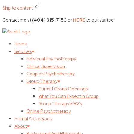
Skip to content
Contact me at
(404) 315-7150
or
HERE
to get started!
Home
Services
Individual Psychotherapy
Clinical Supervision
Couples Psychotherapy
Group Therapy
Current Group Openings
What You Can Expect In Group
Group Therapy FAQ’s
Online Psychotherapy
Animal Archetypes
About
Background And Philosophy