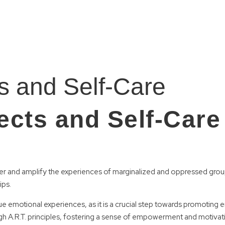
ts and Self-Care
ects and Self-Care
and amplify the experiences of marginalized and oppressed groups. 
ips.
e emotional experiences, as it is a crucial step towards promoting 
 A.R.T. principles, fostering a sense of empowerment and motivat