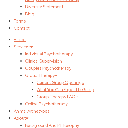
Diversity Statement
Blog
Forms
Contact
Home
Services
Individual Psychotherapy
Clinical Supervision
Couples Psychotherapy
Group Therapy
Current Group Openings
What You Can Expect In Group
Group Therapy FAQ’s
Online Psychotherapy
Animal Archetypes
About
Background And Philosophy