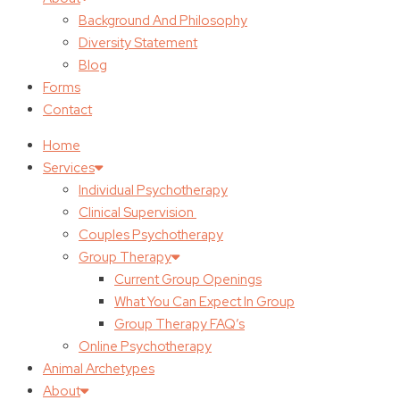
Background And Philosophy
Diversity Statement
Blog
Forms
Contact
Home
Services
Individual Psychotherapy
Clinical Supervision
Couples Psychotherapy
Group Therapy
Current Group Openings
What You Can Expect In Group
Group Therapy FAQ’s
Online Psychotherapy
Animal Archetypes
About