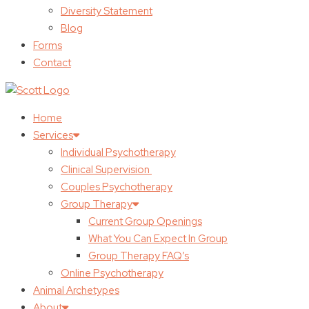
Diversity Statement
Blog
Forms
Contact
Home
Services
Individual Psychotherapy
Clinical Supervision
Couples Psychotherapy
Group Therapy
Current Group Openings
What You Can Expect In Group
Group Therapy FAQ’s
Online Psychotherapy
Animal Archetypes
About