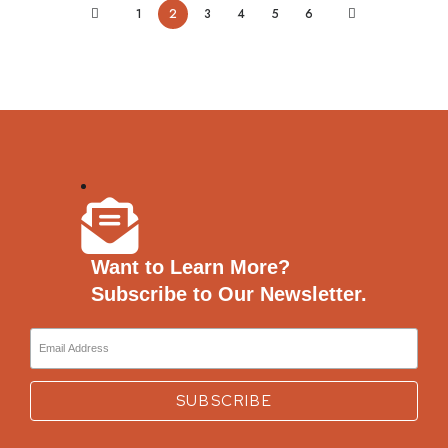
1
2
3
4
5
6
Want to Learn More?
Subscribe to Our Newsletter.