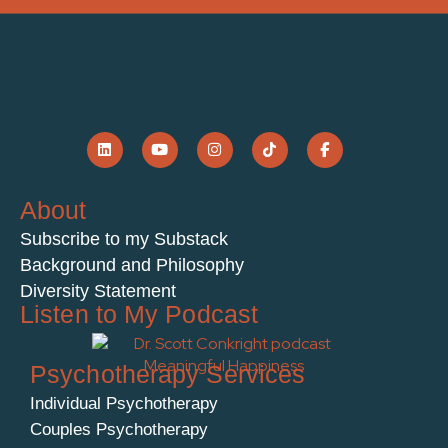
About
Subscribe to my Substack
Background and Philosophy
Diversity Statement
Listen to My Podcast
Psychotherapy Services
Individual Psychotherapy
Couples Psychotherapy