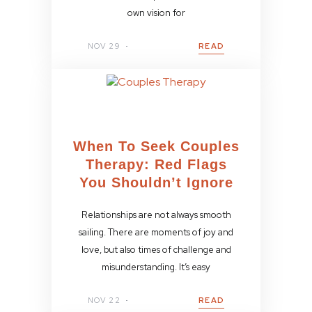
own vision for
NOV 29
READ
When To Seek Couples
Therapy: Red Flags
You Shouldn’t Ignore
Relationships are not always smooth
sailing. There are moments of joy and
love, but also times of challenge and
misunderstanding. It’s easy
NOV 22
READ