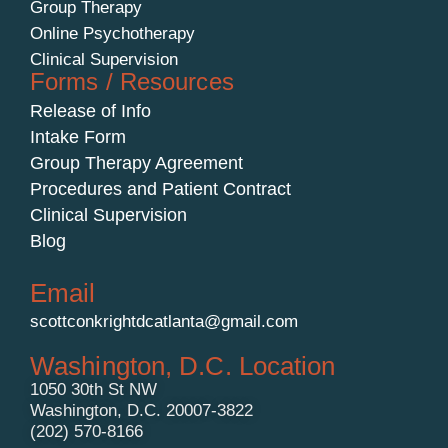
Group Therapy
Online Psychotherapy
Clinical Supervision
Forms / Resources
Release of Info
Intake Form
Group Therapy Agreement
Procedures and Patient Contract
Clinical Supervision
Blog
Email
scottconkrightdcatlanta@gmail.com
Washington, D.C. Location
1050 30th St NW
Washington, D.C. 20007-3822
(202) 570-8166