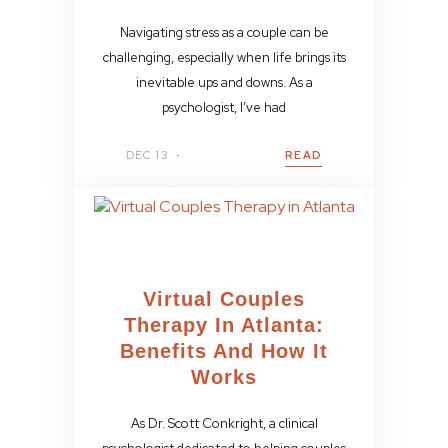
Navigating stress as a couple can be
challenging, especially when life brings its
inevitable ups and downs. As a
psychologist, I’ve had
DEC 13
READ
Virtual Couples
Therapy In Atlanta:
Benefits And How It
Works
As Dr. Scott Conkright, a clinical