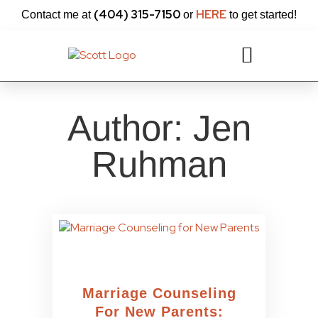
content
(404) 315-7150
HERE
Contact me at
or
to get started!
Author:
Jen
Ruhman
Marriage Counseling
For New Parents: