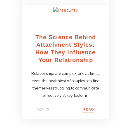
The Science Behind
Attachment Styles:
How They Influence
Your Relationship
Relationships are complex, and at times,
even the healthiest of couples can find
themselves struggling to communicate
effectively. A key factor in
NOV 15
READ