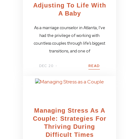
Adjusting To Life With
A Baby
As a marriage counselor in Atlanta, I’ve
had the privilege of working with
countless couples through life’s biggest
transitions, and one of
DEC 20
READ
Managing Stress As A
Couple: Strategies For
Thriving During
Difficult Times