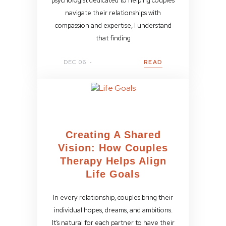
psychologist dedicated to helping couples
navigate their relationships with
compassion and expertise, I understand
that finding
DEC 06
READ
Creating A Shared
Vision: How Couples
Therapy Helps Align
Life Goals
In every relationship, couples bring their
individual hopes, dreams, and ambitions.
It’s natural for each partner to have their