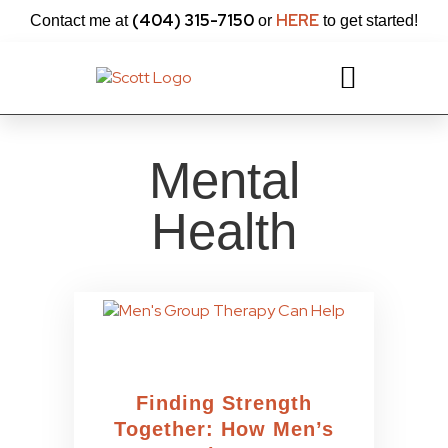
content
(404) 315-7150
HERE
Contact me at
or
to get started!
Mental
Health
Finding Strength
Together: How Men’s