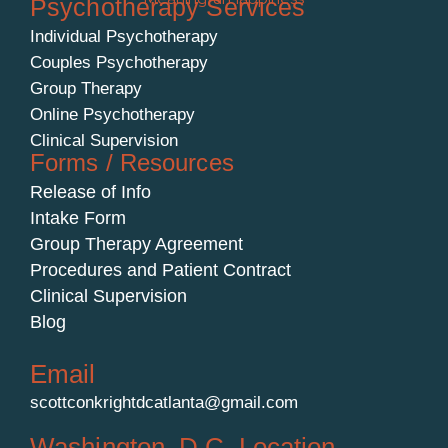
Psychotherapy Services
Individual Psychotherapy
Couples Psychotherapy
Group Therapy
Online Psychotherapy
Clinical Supervision
Forms / Resources
Release of Info
Intake Form
Group Therapy Agreement
Procedures and Patient Contract
Clinical Supervision
Blog
Email
scottconkrightdcatlanta@gmail.com
Washington, D.C. Location