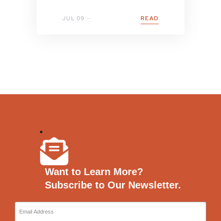
JUL 09
READ
Want to Learn More?
Subscribe to Our Newsletter.