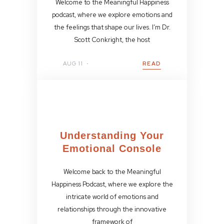
Welcome to the Meaningful Happiness
podcast, where we explore emotions and
the feelings that shape our lives. I’m Dr.
Scott Conkright, the host
AUG 11
READ
Understanding Your
Emotional Console
Welcome back to the Meaningful
Happiness Podcast, where we explore the
intricate world of emotions and
relationships through the innovative
framework of