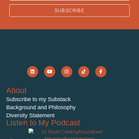
About
Subscribe to my Substack
Background and Philosophy
Diversity Statement
Listen to My Podcast