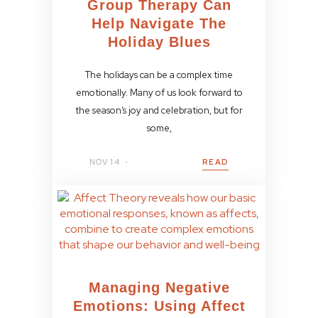
Group Therapy Can
Help Navigate The
Holiday Blues
The holidays can be a complex time
emotionally. Many of us look forward to
the season’s joy and celebration, but for
some,
NOV 14
READ
Managing Negative
Emotions: Using Affect