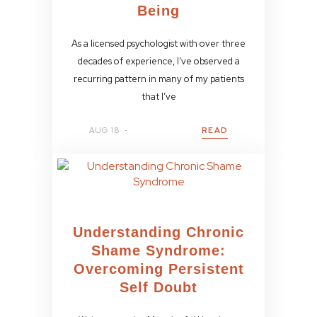
Being
As a licensed psychologist with over three
decades of experience, I’ve observed a
recurring pattern in many of my patients
that I’ve
AUG 18
READ
Understanding Chronic
Shame Syndrome:
Overcoming Persistent
Self Doubt