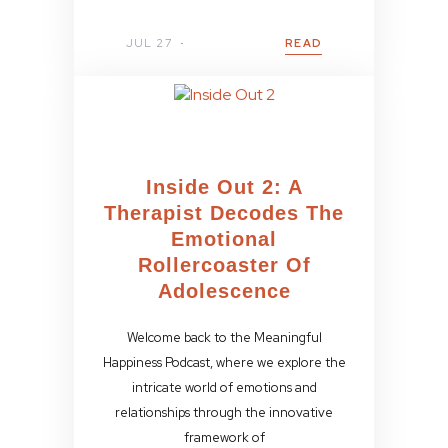
JUL 27
READ
Inside Out 2: A
Therapist Decodes The
Emotional
Rollercoaster Of
Adolescence
Welcome back to the Meaningful
Happiness Podcast, where we explore the
intricate world of emotions and
relationships through the innovative
framework of