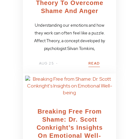
Theory To Overcome
Shame And Anger
Understanding our emotions and how
they work can often feel like a puzzle.
Affect Theory, a concept developed by
psychologist Silvan Tomkins,
AUG 25
READ
Breaking Free From
Shame: Dr. Scott
Conkright’s Insights
On Emotional Well-