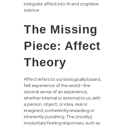
integrate affect into AI and cognitive
science.
The Missing
Piece: Affect
Theory
Affect refers to our biologically based,
felt experience of the world—the
visceral sense of an experience,
whether internal or external to us, with
a person, object, or idea, real or
imagined, is inherently rewarding or
inherently punishing. The (mostly)
involuntary feeling responses, such as