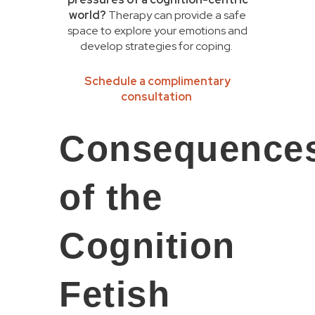
world?
Therapy can provide a safe
space to explore your emotions and
develop strategies for coping.
Schedule a complimentary
consultation
Consequence
of the
Cognition
Fetish