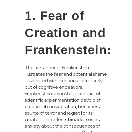
1. Fear of
Creation and
Frankenstein:
The metaphor of Frankenstein
illustrates the fear and potential shame
associated with creations born purely
out of cognitive endeavors.
Frankenstein’s monster, a product of
scientific experimentation devoid of
emotional consideration, becomes a
source of terror and regret for its
creator. This reflects broader societal
anxiety about the consequences of