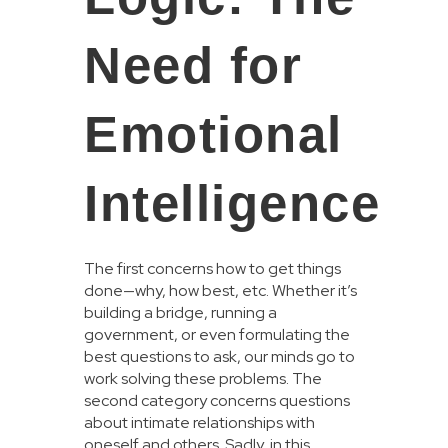
Need for
Emotional
Intelligence
The first concerns how to get things
done—why, how best, etc. Whether it’s
building a bridge, running a
government, or even formulating the
best questions to ask, our minds go to
work solving these problems. The
second category concerns questions
about intimate relationships with
oneself and others. Sadly, in this