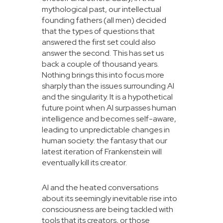
mythological past, our intellectual
founding fathers (all men) decided
that the types of questions that
answered the first set could also
answer the second. This has set us
back a couple of thousand years.
Nothing brings this into focus more
sharply than the issues surrounding AI
and the singularity. It is a hypothetical
future point when AI surpasses human
intelligence and becomes self-aware,
leading to unpredictable changes in
human society: the fantasy that our
latest iteration of Frankenstein will
eventually kill its creator.
AI and the heated conversations
about its seemingly inevitable rise into
consciousness are being tackled with
tools that its creators, or those