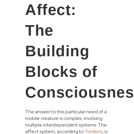
Affect:
The
Building
Blocks of
Consciousnes
The answer to this particular need of a
mobile creature is complex, involving
multiple interdependent systems. The
affect system, according to
Tomkins
, is