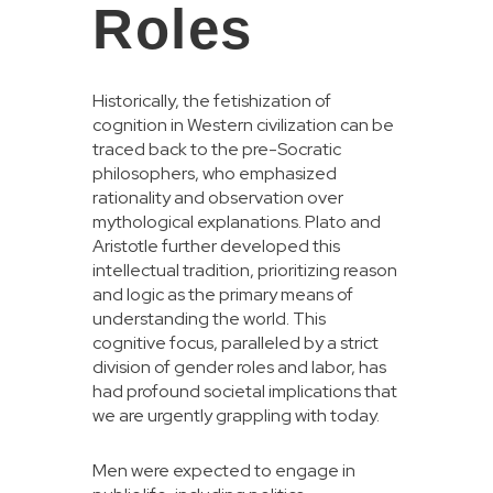
Roles
Historically, the fetishization of
cognition in Western civilization can be
traced back to the pre-Socratic
philosophers, who emphasized
rationality and observation over
mythological explanations. Plato and
Aristotle further developed this
intellectual tradition, prioritizing reason
and logic as the primary means of
understanding the world. This
cognitive focus, paralleled by a strict
division of gender roles and labor, has
had profound societal implications that
we are urgently grappling with today.
Men were expected to engage in