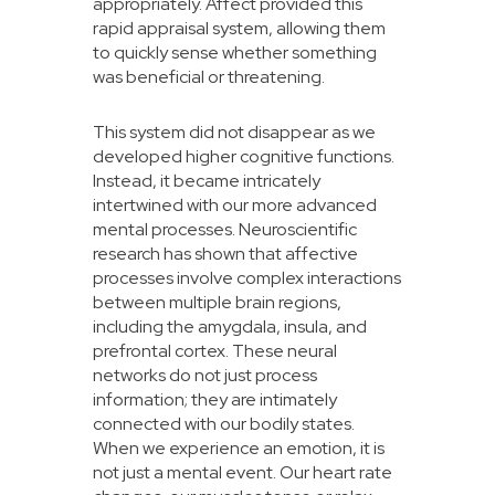
appropriately. Affect provided this
rapid appraisal system, allowing them
to quickly sense whether something
was beneficial or threatening.
This system did not disappear as we
developed higher cognitive functions.
Instead, it became intricately
intertwined with our more advanced
mental processes. Neuroscientific
research has shown that affective
processes involve complex interactions
between multiple brain regions,
including the amygdala, insula, and
prefrontal cortex. These neural
networks do not just process
information; they are intimately
connected with our bodily states.
When we experience an emotion, it is
not just a mental event. Our heart rate