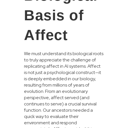
Basis of
Affect
We must understand its biological roots
to truly appreciate the challenge of
replicating affect in AI systems. Affect
is not just a psychological construct—it
is deeply embedded in our biology,
resulting from millions of years of
evolution. From an evolutionary
perspective, affect served (and
continues to serve) a crucial survival
function. Our ancestors needed a
quick way to evaluate their
environment and respond