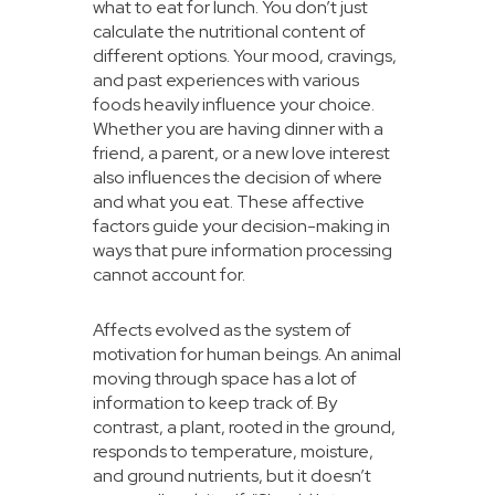
what to eat for lunch. You don’t just
calculate the nutritional content of
different options. Your mood, cravings,
and past experiences with various
foods heavily influence your choice.
Whether you are having dinner with a
friend, a parent, or a new love interest
also influences the decision of where
and what you eat. These affective
factors guide your decision-making in
ways that pure information processing
cannot account for.
Affects evolved as the system of
motivation for human beings. An animal
moving through space has a lot of
information to keep track of. By
contrast, a plant, rooted in the ground,
responds to temperature, moisture,
and ground nutrients, but it doesn’t