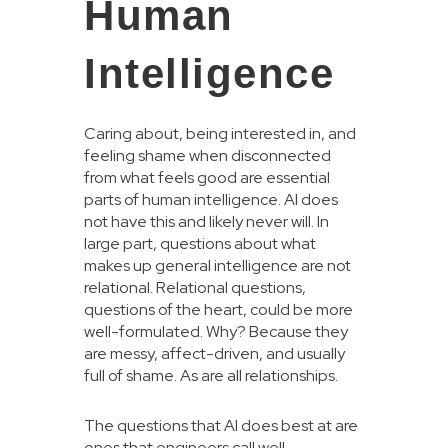
Human
Intelligence
Caring about, being interested in, and
feeling shame when disconnected
from what feels good are essential
parts of human intelligence. AI does
not have this and likely never will. In
large part, questions about what
makes up general intelligence are not
relational. Relational questions,
questions of the heart, could be more
well-formulated. Why? Because they
are messy, affect-driven, and usually
full of shame. As are all relationships.
The questions that AI does best at are
ones that engineers call well-