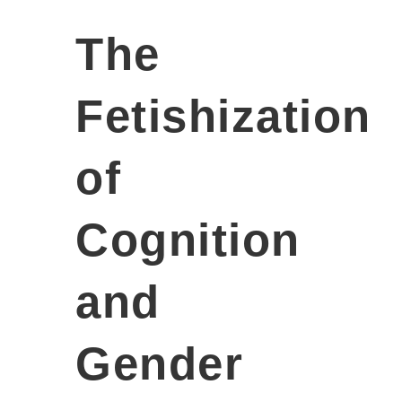
The
Fetishization
of
Cognition
and
Gender