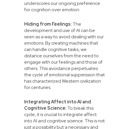
underscores our ongoing preference
for cognition over emotion.
Hiding from Feelings:
The
development and use of AI can be
seen as a way to avoid dealing with our
emotions. By creating machines that
can handle cognitive tasks, we
distance ourselves from the need to
engage with our feelings and those of
others. This avoidance perpetuates
the cycle of emotional suppression that
has characterized Western civilization
for centuries.
Integrating Affect into AI and
Cognitive Science:
To break this
cycle, it is crucial to integrate affect
into AI and cognitive science. This is not
just a possibility but a necessary and