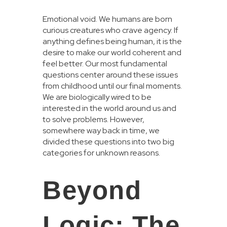
Emotional void. We humans are born
curious creatures who crave agency. If
anything defines being human, it is the
desire to make our world coherent and
feel better. Our most fundamental
questions center around these issues
from childhood until our final moments.
We are biologically wired to be
interested in the world around us and
to solve problems. However,
somewhere way back in time, we
divided these questions into two big
categories for unknown reasons.
Beyond
Logic: The