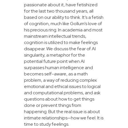
passionate about it, have fetishized
for the last two thousand years, all
based on our ability to think. It’s a fetish
of cognition, much like Gollum’s love of
his precious ring. In academia and most
mainstream intellectual trends,
cognition is utilized to make feelings
disappear. We discuss the fear of AI
singularity, a metaphor for the
potential future point when AI
surpasses human intelligence and
becomes self-aware, as a math
problem, a way of reducing complex
emotional and ethical issues to logical
and computational problems, and ask
questions about how to get things
done or prevent things from
happening. But the real issue is about
intimate relationships—how we feel. It is
time to study feelings.