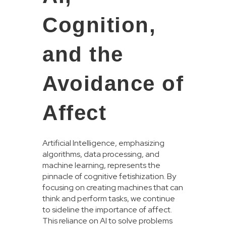
Cognition,
and the
Avoidance of
Affect
Artificial Intelligence, emphasizing
algorithms, data processing, and
machine learning, represents the
pinnacle of cognitive fetishization. By
focusing on creating machines that can
think and perform tasks, we continue
to sideline the importance of affect.
This reliance on AI to solve problems