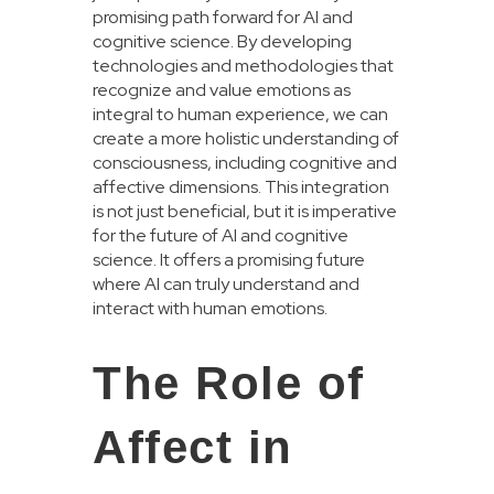
promising path forward for AI and
cognitive science. By developing
technologies and methodologies that
recognize and value emotions as
integral to human experience, we can
create a more holistic understanding of
consciousness, including cognitive and
affective dimensions. This integration
is not just beneficial, but it is imperative
for the future of AI and cognitive
science. It offers a promising future
where AI can truly understand and
interact with human emotions.
The Role of
Affect in