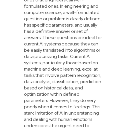
formulated ones. In engineering and
computer science, a well-formulated
question or problem is clearly defined,
has specific parameters, and usually
has a definitive answer or set of
answers. These questions are ideal for
current AI systems because they can
be easily translated into algorithms or
data processing tasks. Current AI
systems, particularly those based on
machine and deep learning, excel at
tasks that involve pattern recognition,
data analysis, classification, prediction
based on historical data, and
optimization within defined
parameters. However, they do very
poorly when it comes to feelings. This
stark limitation of AI in understanding
and dealing with human emotions
underscores the urgent need to