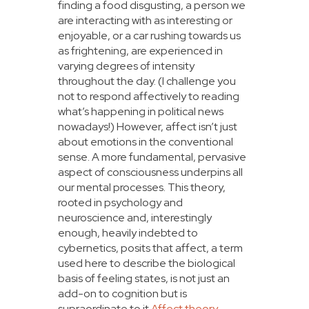
finding a food disgusting, a person we
are interacting with as interesting or
enjoyable, or a car rushing towards us
as frightening, are experienced in
varying degrees of intensity
throughout the day. (I challenge you
not to respond affectively to reading
what’s happening in political news
nowadays!) However, affect isn’t just
about emotions in the conventional
sense. A more fundamental, pervasive
aspect of consciousness underpins all
our mental processes. This theory,
rooted in psychology and
neuroscience and, interestingly
enough, heavily indebted to
cybernetics, posits that affect, a term
used here to describe the biological
basis of feeling states, is not just an
add-on to cognition but is
supraordinate to it.
Affect theory