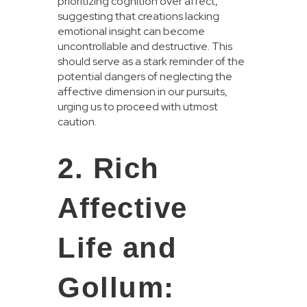
prioritizing cognition over affect,
suggesting that creations lacking
emotional insight can become
uncontrollable and destructive. This
should serve as a stark reminder of the
potential dangers of neglecting the
affective dimension in our pursuits,
urging us to proceed with utmost
caution.
2. Rich
Affective
Life and
Gollum: