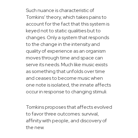
Such nuance is characteristic of
Tomkins’ theory, which takes pains to
account for the fact that this system is
keyed not to static qualities but to
changes. Only a system that responds
to the change in the intensity and
quality of experience as an organism
moves through time and space can
serve its needs. Much like music exists
as something that unfolds over time
and ceases to become music when
one note is isolated, the innate affects
occur in response to changing stimuli.
Tomkins proposes that affects evolved
to favor three outcomes: survival,
affinity with people, and discovery of
the new.