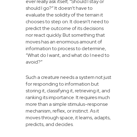
ever really ask itself, “Should I stay or
should I go?” It doesn’t have to
evaluate the solidity of the terrain it
chooses to step on. It doesn’t need to
predict the outcome of its decisions
nor react quickly. But something that
moves has an enormous amount of
information to process to determine,
“What do I want, and what do I need to
avoid?”
Such a creature needs a system not just
for responding to information but
storing it, classifying it, retrieving it, and
ranking its importance. It requires much
more than a simple stimulus-response
mechanism, reflex, or instinct. As it
moves through space, it learns, adapts,
predicts, and decides.