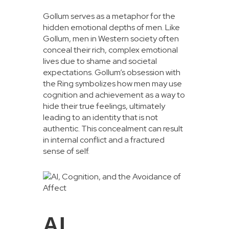
Gollum serves as a metaphor for the
hidden emotional depths of men. Like
Gollum, men in Western society often
conceal their rich, complex emotional
lives due to shame and societal
expectations. Gollum’s obsession with
the Ring symbolizes how men may use
cognition and achievement as a way to
hide their true feelings, ultimately
leading to an identity that is not
authentic. This concealment can result
in internal conflict and a fractured
sense of self.
AI,