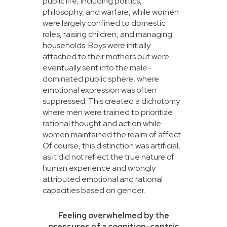
public life, including politics,
philosophy, and warfare, while women
were largely confined to domestic
roles, raising children, and managing
households. Boys were initially
attached to their mothers but were
eventually sent into the male-
dominated public sphere, where
emotional expression was often
suppressed. This created a dichotomy
where men were trained to prioritize
rational thought and action while
women maintained the realm of affect.
Of course, this distinction was artificial,
as it did not reflect the true nature of
human experience and wrongly
attributed emotional and rational
capacities based on gender.
Feeling overwhelmed by the
pressures of a cognition-centric