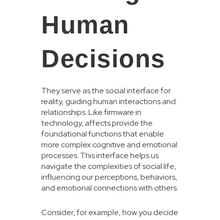
Human
Decisions
They serve as the social interface for
reality, guiding human interactions and
relationships. Like firmware in
technology, affects provide the
foundational functions that enable
more complex cognitive and emotional
processes. This interface helps us
navigate the complexities of social life,
influencing our perceptions, behaviors,
and emotional connections with others.
Consider, for example, how you decide