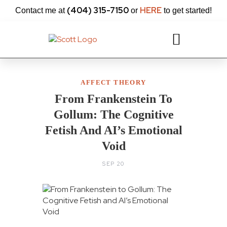
content
(404) 315-7150
HERE
Contact me at
or
to get started!
AFFECT THEORY
From Frankenstein To
Gollum: The Cognitive
Fetish And AI’s Emotional
Void
SEP 20