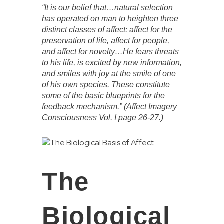
“It is our belief that…natural selection
has operated on man to heighten three
distinct classes of affect: affect for the
preservation of life, affect for people,
and affect for novelty…He fears threats
to his life, is excited by new information,
and smiles with joy at the smile of one
of his own species. These constitute
some of the basic blueprints for the
feedback mechanism.” (Affect Imagery
Consciousness Vol. I page 26-27.)
The
Biological