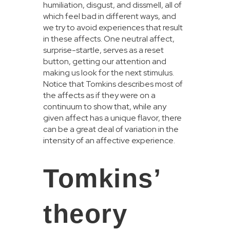
humiliation, disgust, and dissmell, all of
which feel bad in different ways, and
we try to avoid experiences that result
in these affects. One neutral affect,
surprise-startle, serves as a reset
button, getting our attention and
making us look for the next stimulus.
Notice that Tomkins describes most of
the affects as if they were on a
continuum to show that, while any
given affect has a unique flavor, there
can be a great deal of variation in the
intensity of an affective experience.
Tomkins’
theory