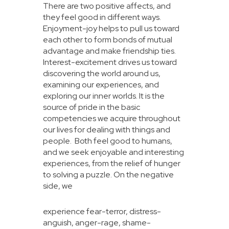
There are two positive affects, and
they feel good in different ways.
Enjoyment-joy helps to pull us toward
each other to form bonds of mutual
advantage and make friendship ties.
Interest-excitement drives us toward
discovering the world around us,
examining our experiences, and
exploring our inner worlds. It is the
source of pride in the basic
competencies we acquire throughout
our lives for dealing with things and
people. Both feel good to humans,
and we seek enjoyable and interesting
experiences, from the relief of hunger
to solving a puzzle. On the negative
side, we
experience fear-terror, distress-
anguish, anger-rage, shame-