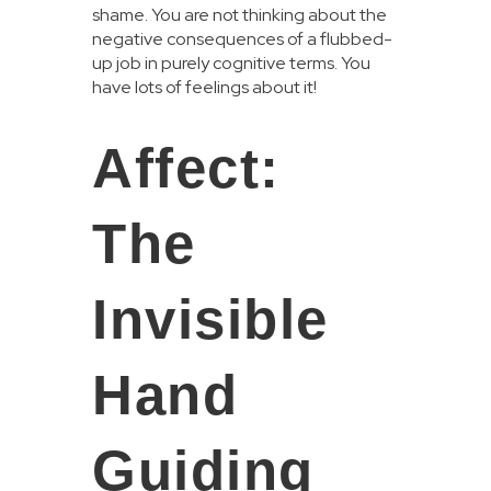
shame. You are not thinking about the
negative consequences of a flubbed-
up job in purely cognitive terms. You
have lots of feelings about it!
Affect:
The
Invisible
Hand
Guiding