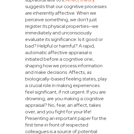
suggests that our cognitive processes
are inherently affective. When we
perceive something, we don’t just
register its physical properties—we
immediately and unconsciously
evaluate its significance. Is it good or
bad? Helpful or harmful? A rapid,
automatic affective appraisal is
initiated before a cognitive one,
shaping how we process information
and make decisions. Affects, as
biologically-based feeling states, play
a crucial role in making experiences
feel significant, if not urgent. If you are
drowning, are you making a cognitive
appraisal? No, fear, an affect, takes
over, and you fight for your life!
Presenting an important paper for the
first time in front of respected
colleagues is a source of potential