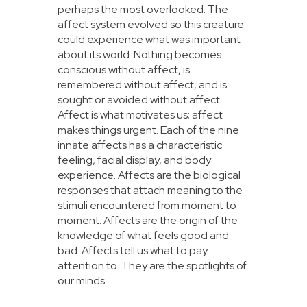
perhaps the most overlooked. The
affect system evolved so this creature
could experience what was important
about its world. Nothing becomes
conscious without affect, is
remembered without affect, and is
sought or avoided without affect.
Affect is what motivates us; affect
makes things urgent. Each of the nine
innate affects has a characteristic
feeling, facial display, and body
experience. Affects are the biological
responses that attach meaning to the
stimuli encountered from moment to
moment. Affects are the origin of the
knowledge of what feels good and
bad. Affects tell us what to pay
attention to. They are the spotlights of
our minds.